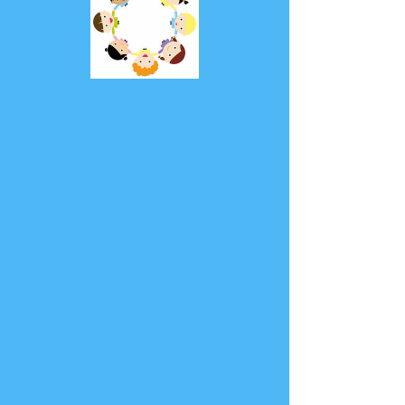
Self-regulation
Fun
Price
£1.99
Add to Cart
Our Self-regulation Fun product is 
designed to help children learn 
self-regulation and tolerance 
through engaging activities. With a 
variety of games and exercises, 
children will develop important skills 
such as emotional regulation, 
impulse control, and flexibility. Our 