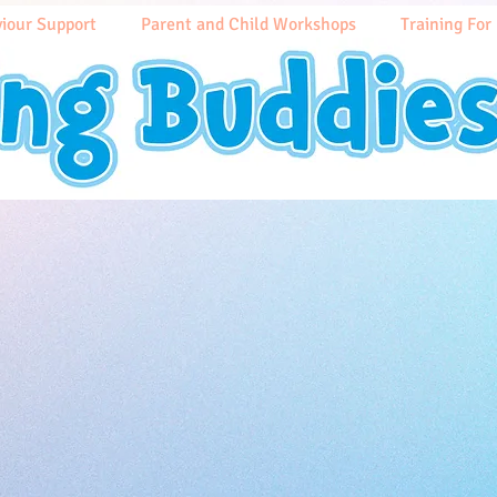
iour Support
Parent and Child Workshops
Training For