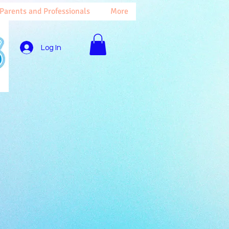
 Parents and Professionals
More
Log In