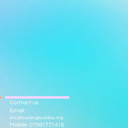
Contact us
Email:
info@buildingbuddies.org
Mobile: 07591771416