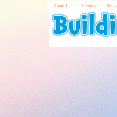
About Us
Services
Behav