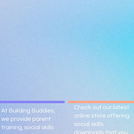
Check out our latest
At Building Buddies,
online store offering
we provide parent
social skills
training, social skills
downloads that you