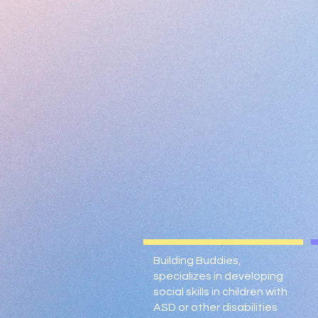
Building Buddies,
specializes in developing
social skills in children with
ASD or other disabilities